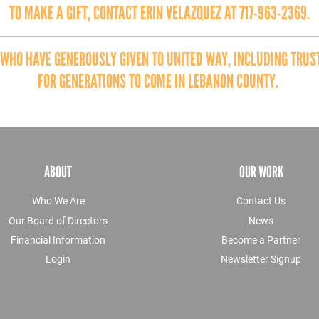
TO MAKE A GIFT, CONTACT ERIN VELAZQUEZ AT 717-963-2369.
 WHO HAVE GENEROUSLY GIVEN TO UNITED WAY, INCLUDING TRUST
FOR GENERATIONS TO COME IN LEBANON COUNTY.
ABOUT
OUR WORK
Who We Are
Contact Us
Our Board of Directors
News
Financial Information
Become a Partner
Login
Newsletter Signup