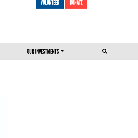
VOLUNTEER
DONATE
HEADER MENU
OUR INVESTMENTS