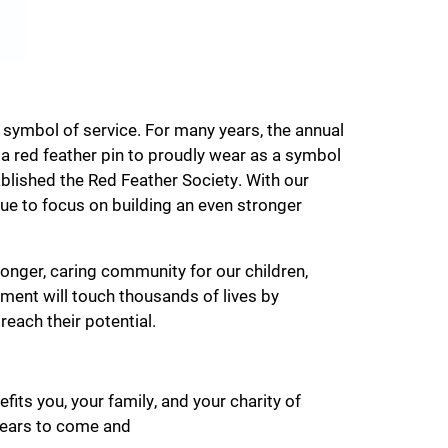
 symbol of service. For many years, the annual
 red feather pin to proudly wear as a symbol
blished the Red Feather Society. With our
ue to focus on building an even stronger
ronger, caring community for our children,
ment will touch thousands of lives by
reach their potential.
fits you, your family, and your charity of
 years to come and