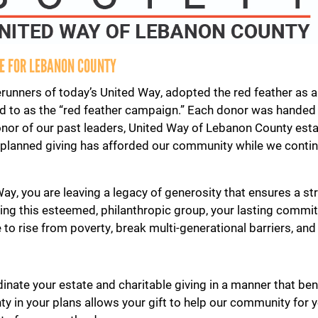
RE FOR LEBANON COUNTY
erunners of today’s United Way, adopted the red feather as a
 to as the “red feather campaign.” Each donor was handed a
nor of our past leaders, United Way of Lebanon County esta
t planned giving has afforded our community while we contin
y, you are leaving a legacy of generosity that ensures a st
ning this esteemed, philanthropic group, your lasting commit
to rise from poverty, break multi-generational barriers, and 
inate your estate and charitable giving in a manner that bene
y in your plans allows your gift to help our community for