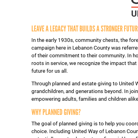
LEAVE A LEGACY THAT BUILDS A STRONGER FUTU
In the early 1930s, community chests, the for
campaign here in Lebanon County was referred
of their commitment to their community. In ho
roots in service, we recognize the impact tha
future for us all.
Through planned and estate giving to United Wa
grandchildren, and generations beyond. In joi
empowering adults, families and children alike 
WHY PLANNED GIVING?
The goal of planned giving is to help you coord
choice. Including United Way of Lebanon Count