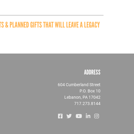
S & PLANNED GIFTS THAT WILL LEAVE A LEGACY
ADDRESS
604 Cumberland Street
P.O. Box 10
Lebanon, PA 17042
717.273.8144