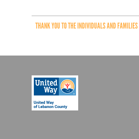
THANK YOU TO THE INDIVIDUALS AND FAMILIES