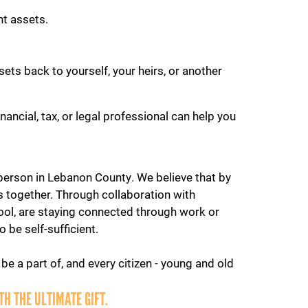
nt assets.
ets back to yourself, your heirs, or another
ancial, tax, or legal professional can help you
y person in Lebanon County. We believe that by
 together. Through collaboration with
ool, are staying connected through work or
 be self-sufficient.
be a part of, and every citizen - young and old
H THE ULTIMATE GIFT.