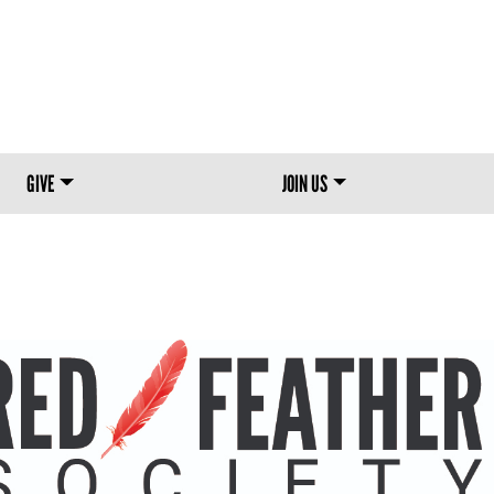
Skip to main content
GIVE
JOIN US