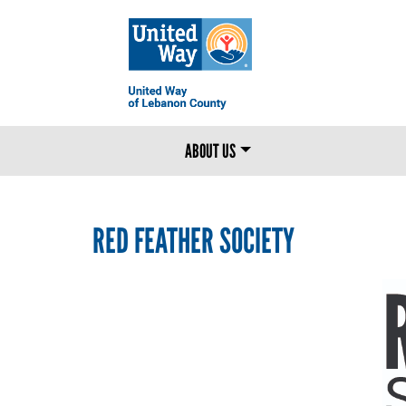
MAIN MENU
ABOUT US
RED FEATHER SOCIETY