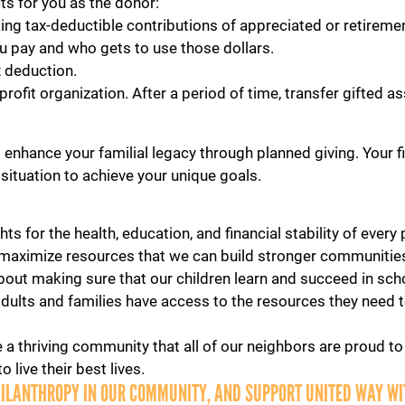
its for you as the donor:
ng tax-deductible contributions of appreciated or retireme
u pay and who gets to use those dollars.
Search
x deduction.
fit organization. After a period of time, transfer gifted ass
SEARCH
enhance your familial legacy through planned giving. Your fin
 situation to achieve your unique goals.
ts for the health, education, and financial stability of ever
maximize resources that we can build stronger communities
bout making sure that our children learn and succeed in sch
adults and families have access to the resources they need to
 a thriving community that all of our neighbors are proud to 
 live their best lives.
HILANTHROPY IN OUR COMMUNITY, AND SUPPORT UNITED WAY WIT