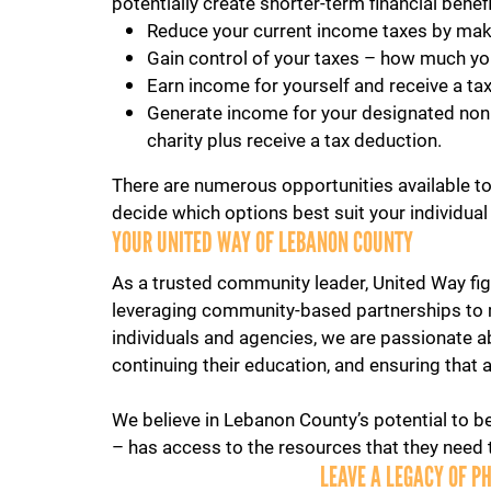
potentially create shorter-term financial benef
Reduce your current income taxes by maki
Gain control of your taxes – how much yo
Earn income for yourself and receive a ta
Generate income for your designated nonpro
charity plus receive a tax deduction.
There are numerous opportunities available to 
decide which options best suit your individual
YOUR UNITED WAY OF LEBANON COUNTY
As a trusted community leader, United Way figh
leveraging community-based partnerships to 
individuals and agencies, we are passionate a
continuing their education, and ensuring that 
We believe in Lebanon County’s potential to be
– has access to the resources that they need to
LEAVE A LEGACY OF P