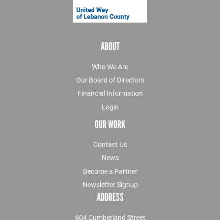
ABOUT
Who We Are
Our Board of Directors
Financial Information
Login
OUR WORK
Contact Us
News
Become a Partner
Newsletter Signup
ADDRESS
604 Cumberland Street