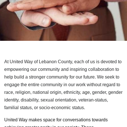
At United Way of Lebanon County, each of us is devoted to
empowering our community and inspiring collaboration to
help build a stronger community for our future. We seek to
engage the entire community in our work without regard to
race, religion, national origin, ethnicity, age, gender, gender
identity, disability, sexual orientation, veteran-status,
familial status, or socio-economic status.
United Way makes space for conversations towards