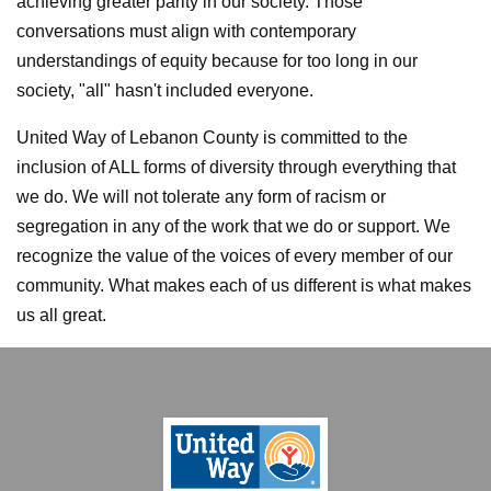
achieving greater parity in our society. Those
conversations must align with contemporary
understandings of equity because for too long in our
society,
"all" hasn't included everyone.
United Way of Lebanon County is committed to the
inclusion of ALL forms of diversity through everything that
we do. We will not tolerate any form of racism or
segregation in any of the work that we do or support. We
recognize the value of the voices of every member of our
community. What makes each of us different is what makes
us all great.