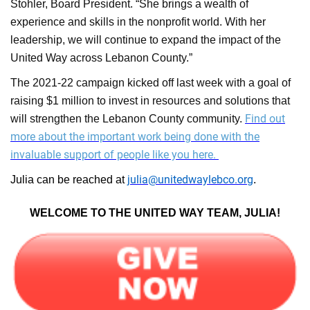
Stohler, Board President. “She brings a wealth of
experience and skills in the nonprofit world. With her
leadership, we will continue to expand the impact of the
United Way across Lebanon County.”
The 2021-22 campaign kicked off last week with a goal of
raising $1 million to invest in resources and solutions that
Find out
will strengthen the Lebanon County community.
more about the important work being done with the
invaluable support of people like you here.
julia@unitedwaylebco.or
g
Julia can be reached at
.
WELCOME TO THE UNITED WAY TEAM, JULIA!