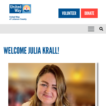
Search
Skip to main content
VOLUNTEER
DONATE
SEARCH
HEA
WELCOME JULIA KRALL!