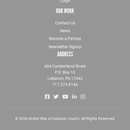
Login
OUR WORK
Contact Us
News
Become a Partner
Newsletter Signup
ADDRESS
604 Cumberland Street
P.O. Box 10
Lebanon, PA 17042
717.273.8144
©
2026
United Way of Lebanon County.
All Rights Reserved.