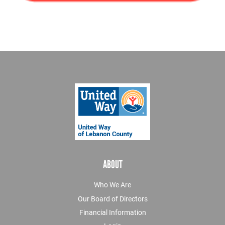
ABOUT
Who We Are
Our Board of Directors
Financial Information