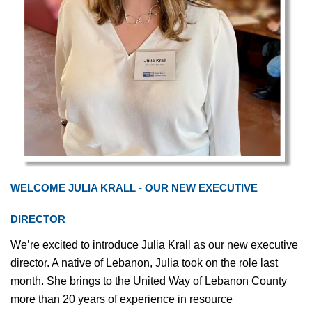
WELCOME JULIA KRALL - OUR NEW EXECUTIVE
DIRECTOR
We’re excited to introduce Julia Krall as our new executive
director. A native of Lebanon, Julia took on the role last
month. She brings to the United Way of Lebanon County
more than 20 years of experience in resource