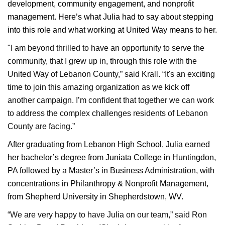
development, community engagement, and nonprofit
management. Here’s what Julia had to say about stepping
into this role and what working at United Way means to her.
"I am beyond thrilled to have an opportunity to serve the
community, that I grew up in, through this role with the
United Way of Lebanon County,” said Krall. “It's an exciting
time to join this amazing organization as we kick off
another campaign. I’m confident that together we can work
to address the complex challenges residents of Lebanon
County are facing.”
After graduating from Lebanon High School, Julia earned
her bachelor’s degree from Juniata College in Huntingdon,
PA followed by a Master’s in Business Administration, with
concentrations in Philanthropy & Nonprofit Management,
from Shepherd University in Shepherdstown, WV.
“We are very happy to have Julia on our team,” said Ron