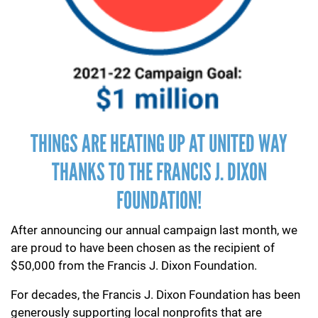
THINGS ARE HEATING UP AT UNITED WAY
THANKS TO THE FRANCIS J. DIXON
FOUNDATION!
After announcing our annual campaign last month, we
are proud to have been chosen as the recipient of
$50,000 from the Francis J. Dixon Foundation.
For decades, the Francis J. Dixon Foundation has been
generously supporting local nonprofits that are