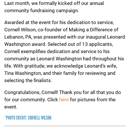
Last month, we formally kicked off our annual
community fundraising campaign.
Awarded at the event for his dedication to service,
Cornell Wilson, co-founder of Making a Difference of
Lebanon, PA, was presented with our inaugural Leonard
Washington award. Selected out of 13 applicants,
Cornell exemplifies dedication and service to his
community as Leonard Washington had throughout his
life. With gratitude, we acknowledge Leonard’s wife,
Tina Washington, and their family for reviewing and
selecting the finalists.
Congratulations, Cornell! Thank you for all that you do
for our community. Click
here
for pictures from the
event.
*PHOTO CREDIT: CORNELL WILSON