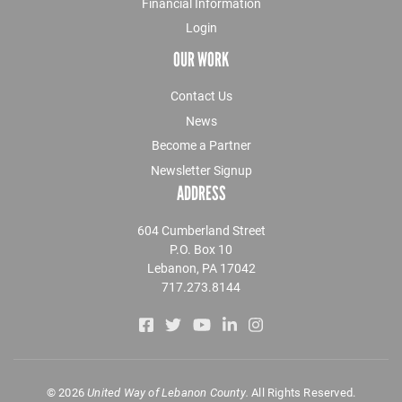
Financial Information
Login
OUR WORK
Contact Us
News
Become a Partner
Newsletter Signup
ADDRESS
604 Cumberland Street
P.O. Box 10
Lebanon, PA 17042
717.273.8144
©
2026
United Way of Lebanon County.
All Rights Reserved.