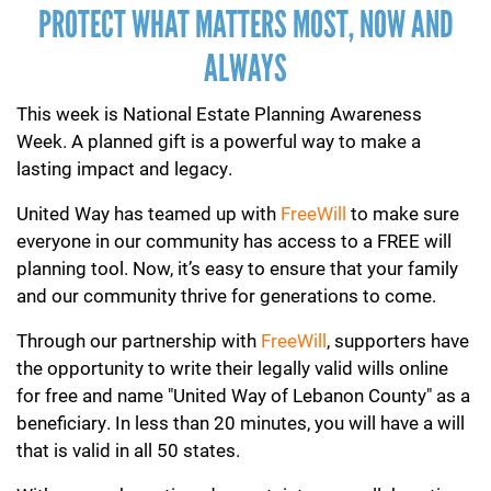
PROTECT WHAT MATTERS MOST, NOW AND
ALWAYS
This week is National Estate Planning Awareness
Week. A planned gift is a powerful way to make a
lasting impact and legacy.
United Way has teamed up with
F
reeWill
to make sure
everyone in our community has access to a FREE will
planning tool. Now, it’s easy to ensure that your family
and our community thrive for generations to come.
Through our partnership with
FreeWill
, supporters have
the opportunity to write their legally valid wills online
for free and name "United Way of Lebanon County" as a
beneficiary. In less than 20 minutes, you will have a will
that is valid in all 50 states.