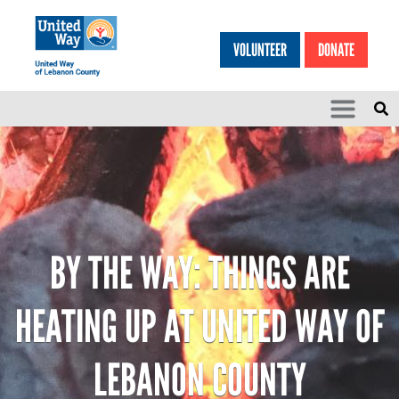
Search
Skip to main content
VOLUNTEER
DONATE
SEARCH
HEA
BY THE WAY: THINGS ARE
HEATING UP AT UNITED WAY OF
LEBANON COUNTY