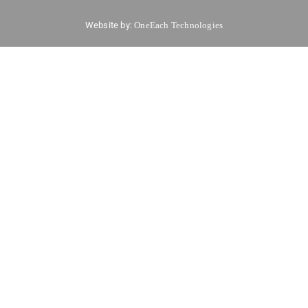
Website by:
OneEach Technologies