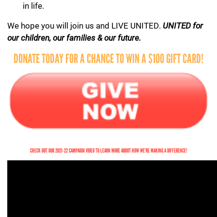
in life.
We hope you will join us and LIVE UNITED.
UNITED for
our children, our families & our future.
DONATE TODAY FOR A CHANCE TO WIN A $100 GIFT CARD!
CHECK OUT OUR 2021-22 CAMPAIGN VIDEO TO LEARN MORE ABOUT HOW WE'RE MAKING A DIFFERENCE!