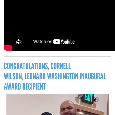
CONGRATULATIONS, CORNELL
WILSON, LEONARD WASHINGTON INAUGURAL
AWARD RECIPIENT