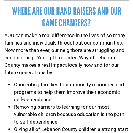
WHERE ARE OUR HAND RAISERS AND OUR
GAME CHANGERS?
YOU can make a real difference in the lives of so many
families and individuals throughout our communities.
Now more than ever, our neighbors are struggling and
need our help. Your gift to United Way of Lebanon
County makes a real impact locally now and for our
future generations by:
Connecting families to community resources and
programs to help them improve their economic
self-dependence.
Removing barriers to learning for our most
vulnerable children because education is the path
to self-dependence.
Giving all of Lebanon County children a strong start