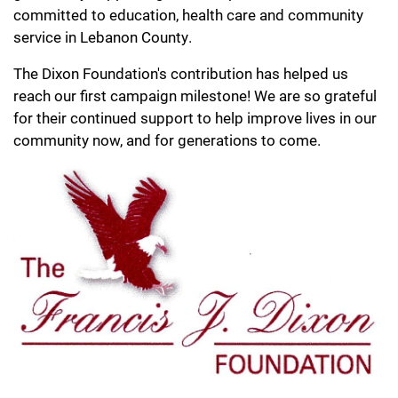
committed to education, health care and community
service in Lebanon County.
The Dixon Foundation's contribution has helped us
reach our first campaign milestone! We are so grateful
for their continued support to help improve lives in our
community now, and for generations to come.