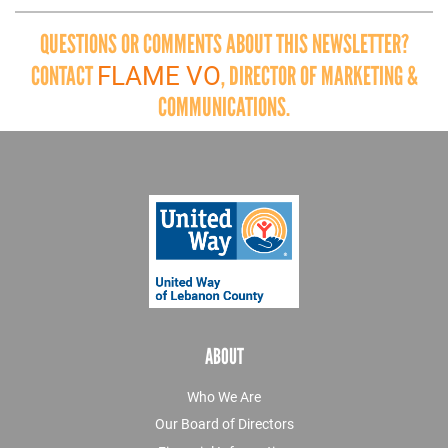
QUESTIONS OR COMMENTS ABOUT THIS NEWSLETTER?
FLAME VO
CONTACT
, DIRECTOR OF MARKETING &
COMMUNICATIONS.
ABOUT
Who We Are
Our Board of Directors