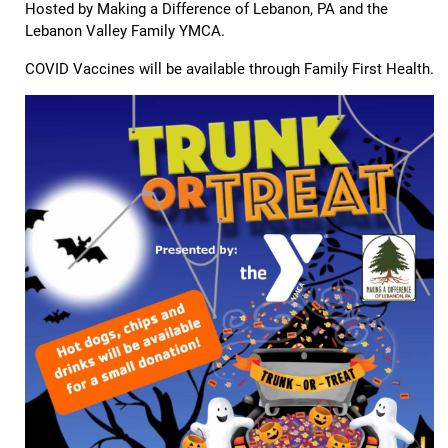
Hosted by Making a Difference of Lebanon, PA and the
Lebanon Valley Family YMCA.
COVID Vaccines will be available through Family First Health.