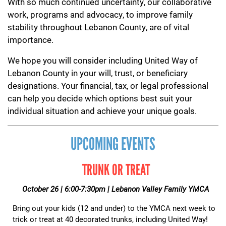
With so much continued uncertainty, our collaborative
work, programs and advocacy, to improve family
stability throughout Lebanon County, are of vital
importance.
We hope you will consider including United Way of
Lebanon County in your will, trust, or beneficiary
designations. Your financial, tax, or legal professional
can help you decide which options best suit your
individual situation and achieve your unique goals.
UPCOMING EVENTS
TRUNK OR TREAT
October 26 | 6:00-7:30pm | Lebanon Valley Family YMCA
Bring out your kids (12 and under) to the YMCA next week to
trick or treat at 40 decorated trunks, including United Way!