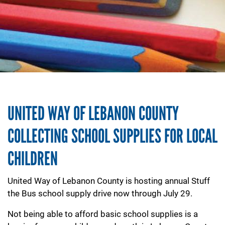
UNITED WAY OF LEBANON COUNTY
COLLECTING SCHOOL SUPPLIES FOR LOCAL
CHILDREN
United Way of Lebanon County is hosting annual Stuff
the Bus school supply drive now through July 29.
Not being able to afford basic school supplies is a