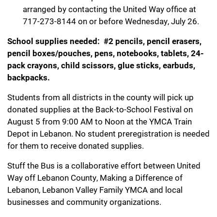
arranged by contacting the United Way office at
717-273-8144 on or before Wednesday, July 26.
School supplies needed: #2 pencils, pencil erasers,
pencil boxes/pouches, pens, notebooks, tablets, 24-
pack crayons, child scissors, glue sticks, earbuds,
backpacks.
Students from all districts in the county will pick up
donated supplies at the Back-to-School Festival on
August 5 from 9:00 AM to Noon at the YMCA Train
Depot in Lebanon. No student preregistration is needed
for them to receive donated supplies.
Stuff the Bus is a collaborative effort between United
Way off Lebanon County, Making a Difference of
Lebanon, Lebanon Valley Family YMCA and local
businesses and community organizations.