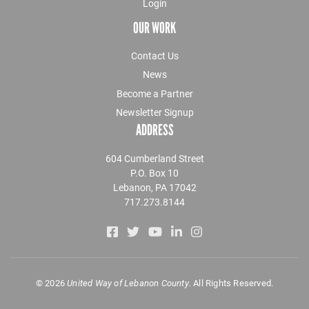
Login
OUR WORK
Contact Us
News
Become a Partner
Newsletter Signup
ADDRESS
604 Cumberland Street
P.O. Box 10
Lebanon, PA 17042
717.273.8144
©
2026
United Way of Lebanon County.
All Rights Reserved.