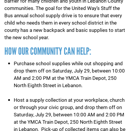
barrier for many children and youth in Lebanon County
communities. The goal for the United Way’s Stuff the
Bus annual school supply drive is to ensure that every
child who needs them in every school district in the
county has a new backpack and basic supplies to start
the new school year.
HOW OUR COMMUNITY CAN HELP:
Purchase school supplies while out shopping and
drop them off on Saturday, July 29, between 10:00
AM and 2:00 PM at the YMCA Train Depot, 250
North Eighth Street in Lebanon.
Host a supply collection at your workplace, church
or through your civic group, and drop them off on
Saturday, July 29, between 10:00 AM and 2:00 PM
at the YMCA Train Depot, 250 North Eighth Street
in Lebanon. Pick-up of collected items can also be