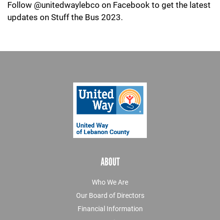
Follow @unitedwaylebco on Facebook to get the latest
updates on Stuff the Bus 2023.
ABOUT
Who We Are
Our Board of Directors
Financial Information