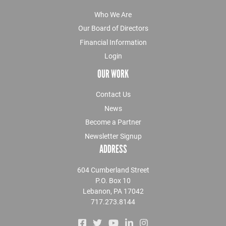
Who We Are
Our Board of Directors
Financial Information
Login
OUR WORK
Contact Us
News
Become a Partner
Newsletter Signup
ADDRESS
604 Cumberland Street
P.O. Box 10
Lebanon, PA 17042
717.273.8144