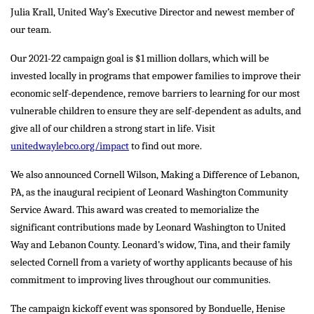
Julia Krall, United Way’s Executive Director and newest member of
our team.
Our 2021-22 campaign goal is $1 million dollars, which will be
invested locally in programs that empower families to improve their
economic self-dependence, remove barriers to learning for our most
vulnerable children to ensure they are self-dependent as adults, and
give all of our children a strong start in life. Visit
unitedwaylebco.org/impact
to find out more.
We also announced Cornell Wilson, Making a Difference of Lebanon,
PA, as the inaugural recipient of Leonard Washington Community
Service Award. This award was created to memorialize the
significant contributions made by Leonard Washington to United
Way and Lebanon County. Leonard’s widow, Tina, and their family
selected Cornell from a variety of worthy applicants because of his
commitment to improving lives throughout our communities.
The campaign kickoff event was sponsored by Bonduelle, Henise