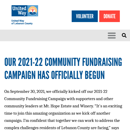
Search
Skip to main content
VOLUNTEER
DONATE
SEARCH
HEA
OUR 2021-22 COMMUNITY FUNDRAISING
CAMPAIGN HAS OFFICIALLY BEGUN
On September 30, 2021, we officially kicked off our 2021-22
Community Fundraising Campaign with supporters and other
community leaders at Mt. Hope Estate and Winery. “It's an exciting
time to join this amazing organization as we kick off another
campaign. I’m confident that together we can work to address the
complex challenges residents of Lebanon County are facing,” says