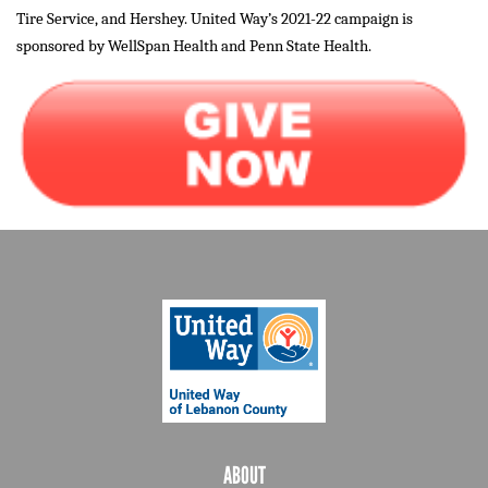
Tire Service, and Hershey. United Way’s 2021-22 campaign is
sponsored by WellSpan Health and Penn State Health.
ABOUT