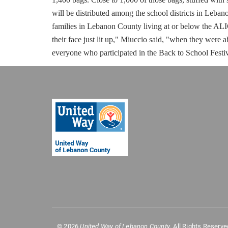
will be distributed among the school districts in Leba
families in Lebanon County living at or below the AL
their face just lit up," Miuccio said, "when they were a
everyone who participated in the Back to School Festi
©
2026
United Way of Lebanon County.
All Rights Reserve