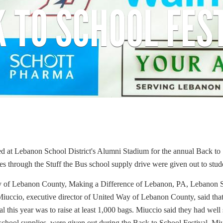
 TO SCHOOL FES
Search
ed at Lebanon School District's Alumni Stadium for the annual Back to
SEARCH
ses through the Stuff the Bus school supply drive were given out to stud
ay of Lebanon County, Making a Difference of Lebanon, PA, Lebanon
Miuccio, executive director of United Way of Lebanon County, said that 
l this year was to raise at least 1,000 bags. Miuccio said they had we
 school supplies, were given out during the Back to School Festival. Mi