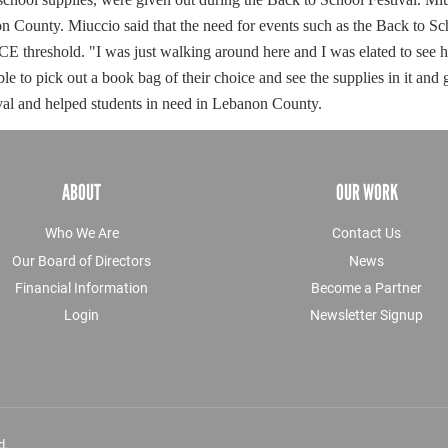
non County.
Miuccio said that the need for events such as the Back to Sc
ICE threshold.
"I was just walking around here and I was elated to see h
ble to pick out a book bag of their choice and see the supplies in it and 
val and helped students in need in Lebanon County.
ABOUT
OUR WORK
Who We Are
Contact Us
Our Board of Directors
News
Financial Information
Become a Partner
Login
Newsletter Signup
d.