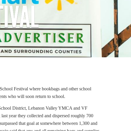
TIVAL
 School Festival where bookbags and other school
ents who will soon return to school.
 School District, Lebanon Valley YMCA and VF
last year they collected and dispersed roughly 700
ll surpassed that goal at somewhere between 1,300 and
uccio said that any and all remaining bags and supplies