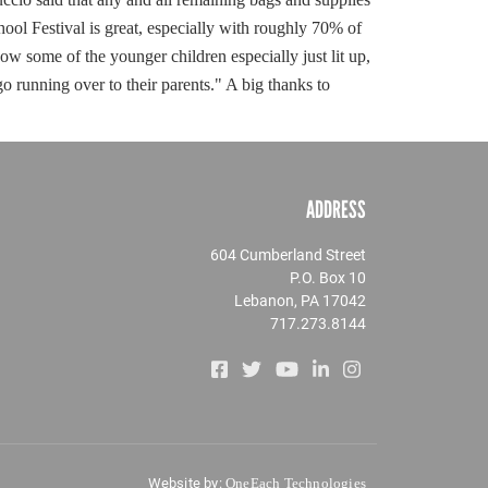
hool Festival is great, especially with roughly 70% of
ow some of the younger children especially just lit up,
go running over to their parents." A big thanks to
ADDRESS
604 Cumberland Street
P.O. Box 10
Lebanon, PA 17042
717.273.8144
Website by:
OneEach Technologies