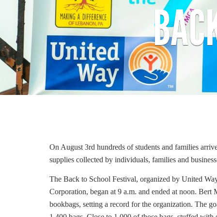
BACK
On August 3rd hundreds of students and families arriv
supplies collected by individuals, families and busines
The Back to School Festival, organized by United W
Corporation, began at 9 a.m. and ended at noon.
Bert 
bookbags, setting a record for the organization.
The goa
1,400 bags.
Close to 1,000 of those bags, stuffed with