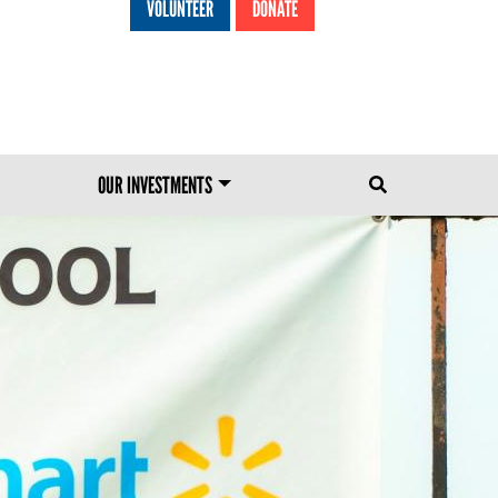
VOLUNTEER
DONATE
HEADER MENU
OUR INVESTMENTS