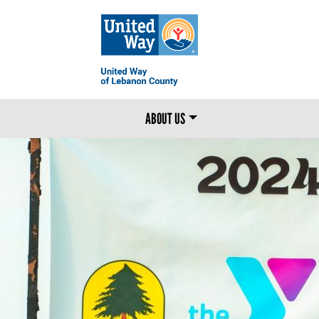
MAIN MENU
ABOUT US