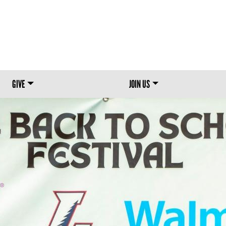
Skip to main content
GIVE
JOIN US