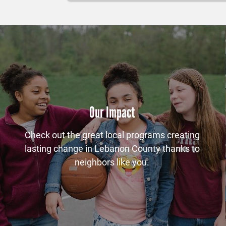
Our Impact
Check out the great local programs creating
lasting change in Lebanon County thanks to
neighbors like you.