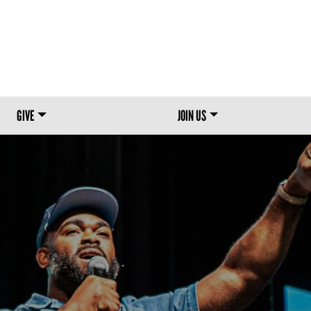
Skip to main content
GIVE
JOIN US