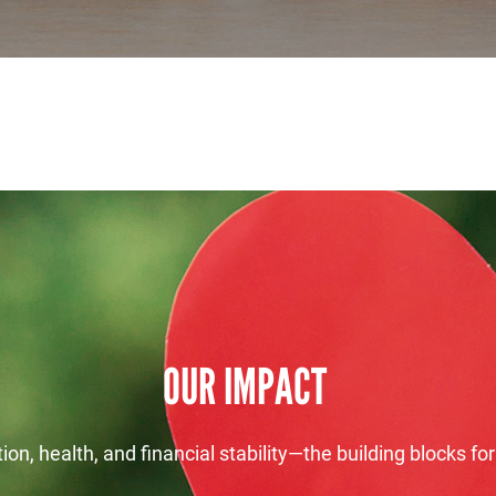
Search
SEARCH
OUR IMPACT
on, health, and financial stability—the building blocks for 