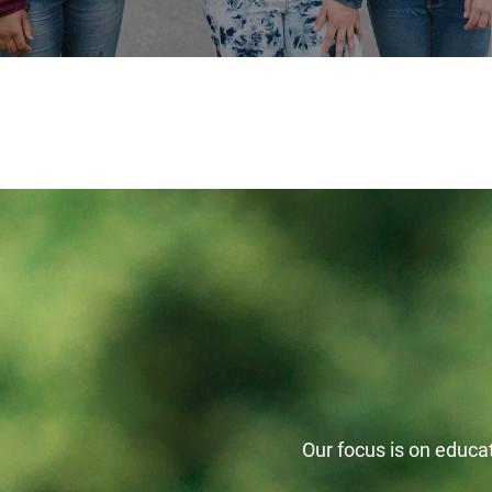
Our focus is on educati