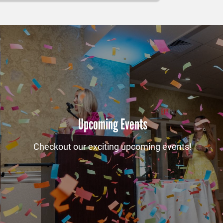
Upcoming Events
Checkout our exciting upcoming events!