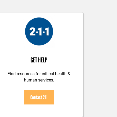
GET HELP
Find resources for critical health &
human services.
Contact 211