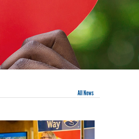
All News