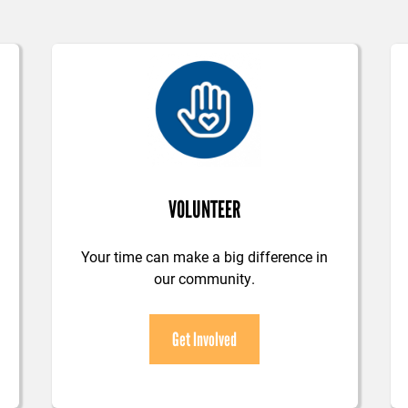
VOLUNTEER
Your time can make a big difference in
our community.
Get Involved