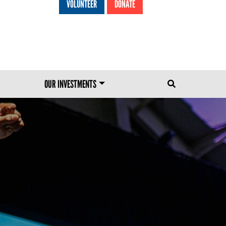
VOLUNTEER
DONATE
HEADER MENU
OUR INVESTMENTS