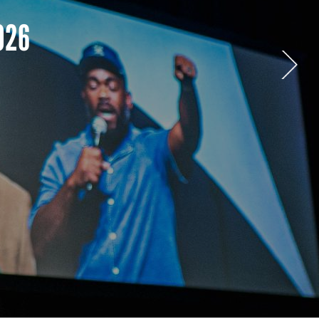
paign