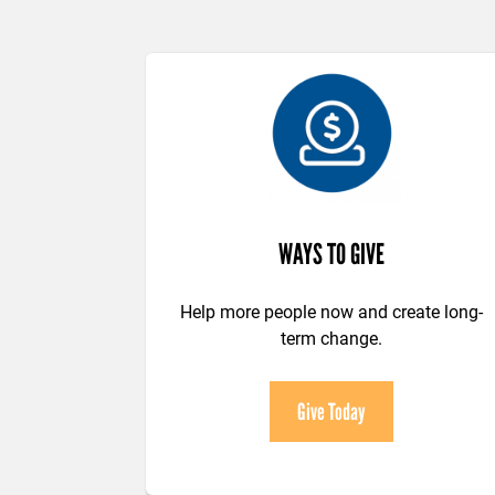
WAYS TO GIVE
Help more people now and create long-
term change.
Give Today